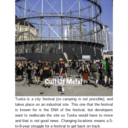
Tuska is a city festival
(so camping is not possible),
and
takes place on an industrial site. This one that the festival
is known for is the DNA of the festival, but developers
want to reallocate the site so Tuska would have to move
and that is not good news. Changing locations means a 5-
to-8-year struggle for a festival to get back on track.