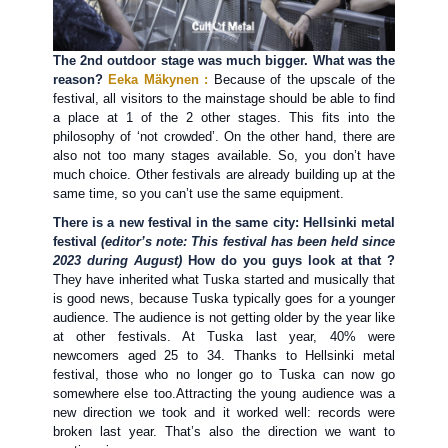
The 2nd outdoor stage was much bigger. What was the
reason?
Eeka Mäkynen :
Because of the upscale of the
festival, all visitors to the mainstage should be able to find
a place at 1 of the 2 other stages. This fits into the
philosophy of ‘not crowded’. On the other hand, there are
also not too many stages available. So, you don’t have
much choice. Other festivals are already building up at the
same time, so you can’t use the same equipment.
There is a new festival in the same city: Hellsinki metal
festival
(editor’s note: This festival has been held since
2023 during August)
How do you guys look at that ?
They have inherited what Tuska started and musically that
is good news, because Tuska typically goes for a younger
audience. The audience is not getting older by the year like
at other festivals. At Tuska last year, 40% were
newcomers aged 25 to 34. Thanks to Hellsinki metal
festival, those who no longer go to Tuska can now go
somewhere else too.Attracting the young audience was a
new direction we took and it worked well: records were
broken last year. That’s also the direction we want to