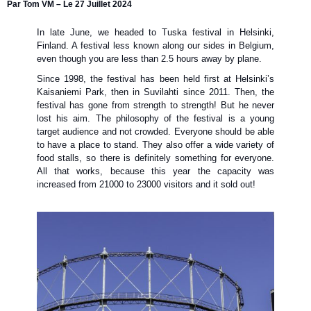
Par Tom VM – Le 27 Juillet 2024
In late June, we headed to Tuska festival in Helsinki,
Finland. A festival less known along our sides in Belgium,
even though you are less than 2.5 hours away by plane.
Since 1998, the festival has been held first at Helsinki’s
Kaisaniemi Park, then in Suvilahti since 2011. Then, the
festival has gone from strength to strength! But he never
lost his aim. The philosophy of the festival is a young
target audience and not crowded. Everyone should be able
to have a place to stand. They also offer a wide variety of
food stalls, so there is definitely something for everyone.
All that works, because this year the capacity was
increased from 21000 to 23000 visitors and it sold out!