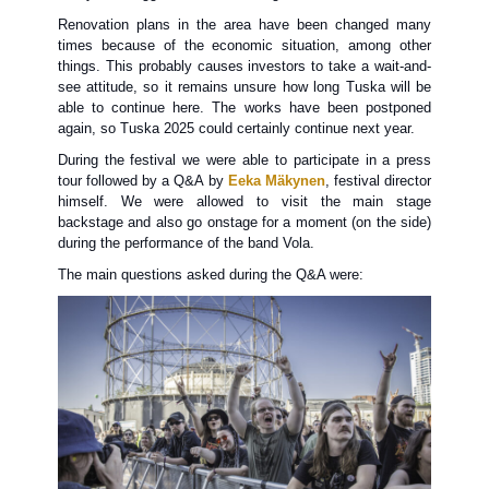
Renovation plans in the area have been changed many
times because of the economic situation, among other
things. This probably causes investors to take a wait-and-
see attitude, so it remains unsure how long Tuska will be
able to continue here. The works have been postponed
again, so Tuska 2025 could certainly continue next year.
During the festival we were able to participate in a press
tour followed by a Q&A by
Eeka Mäkynen
, festival director
himself. We were allowed to visit the main stage
backstage and also go onstage for a moment (on the side)
during the performance of the band Vola.
The main questions asked during the Q&A were: