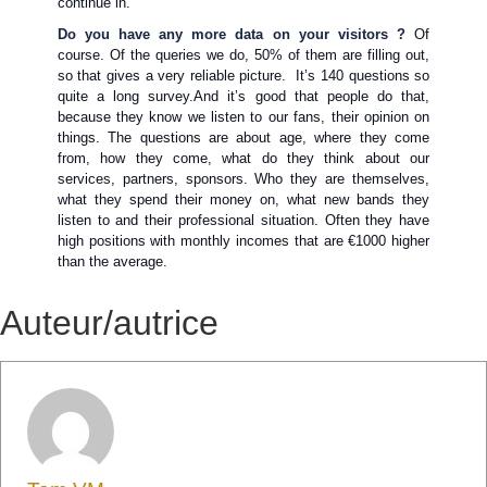
continue in.
Do you have any more data on your visitors ?
Of
course. Of the queries we do, 50% of them are filling out,
so that gives a very reliable picture. It’s 140 questions so
quite a long survey.And it’s good that people do that,
because they know we listen to our fans, their opinion on
things. The questions are about age, where they come
from, how they come, what do they think about our
services, partners, sponsors. Who they are themselves,
what they spend their money on, what new bands they
listen to and their professional situation. Often they have
high positions with monthly incomes that are €1000 higher
than the average.
Auteur/autrice