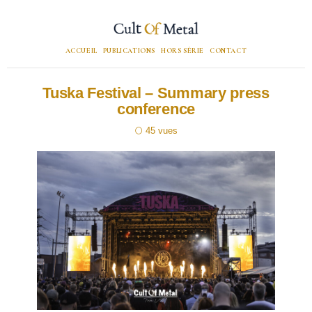
ACCUEIL
PUBLICATIONS
HORS SÉRIE
CONTACT
Tuska Festival – Summary press
conference
45