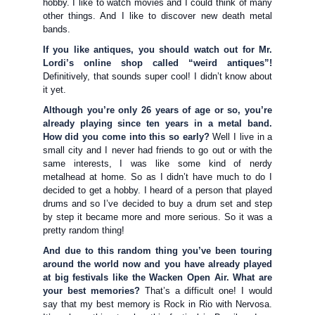
hobby. I like to watch movies and I could think of many
other things. And I like to discover new death metal
bands.
If you like antiques, you should watch out for Mr.
Lordi’s online shop called “weird antiques”!
Definitively, that sounds super cool! I didn’t know about
it yet.
Although you’re only 26 years of age or so, you’re
already playing since ten years in a metal band.
How did you come into this so early?
Well I live in a
small city and I never had friends to go out or with the
same interests, I was like some kind of nerdy
metalhead at home. So as I didn’t have much to do I
decided to get a hobby. I heard of a person that played
drums and so I’ve decided to buy a drum set and step
by step it became more and more serious. So it was a
pretty random thing!
And due to this random thing you’ve been touring
around the world now and you have already played
at big festivals like the Wacken Open Air. What are
your best memories?
That’s a difficult one! I would
say that my best memory is Rock in Rio with Nervosa.