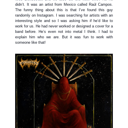
didn’t. It was an artist from Mexico called Raúl Campos.
The funny thing about this is that I’ve found this guy
randomly on Instagram. I was searching for artists with an
interesting style and so I was asking him if he’d like to
work for us. He had never worked or designed a cover for a
band before. He’s even not into metal I think. I had to
explain him who we are. But it was fun to work with
someone like that!