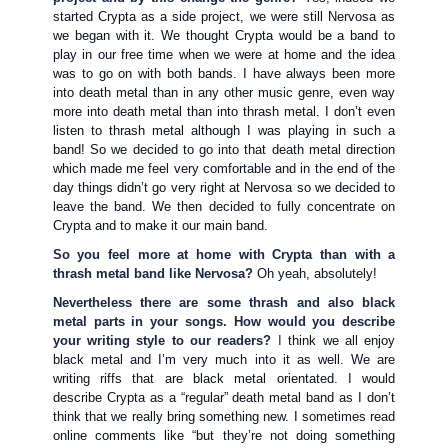
started Crypta as a side project, we were still Nervosa as
we began with it. We thought Crypta would be a band to
play in our free time when we were at home and the idea
was to go on with both bands. I have always been more
into death metal than in any other music genre, even way
more into death metal than into thrash metal. I don’t even
listen to thrash metal although I was playing in such a
band! So we decided to go into that death metal direction
which made me feel very comfortable and in the end of the
day things didn’t go very right at Nervosa so we decided to
leave the band. We then decided to fully concentrate on
Crypta and to make it our main band.
So you feel more at home with Crypta than with a
thrash metal band like Nervosa?
Oh yeah, absolutely!
Nevertheless there are some thrash and also black
metal parts in your songs. How would you describe
your writing style to our readers?
I
think we all enjoy
black metal and I’m very much into it as well. We are
writing riffs that are black metal orientated. I would
describe Crypta as a “regular” death metal band as I don’t
think that we really bring something new. I sometimes read
online comments like “but they’re not doing something