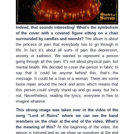
Indeed, that sounds interesting! What’s the symbolism
of the cover with a covered figure sitting on a chair
surrounded by candles and swords?
The album is about
the process of pain that everybody has to go through in
life. In fact it’s about all sorts of pain like depression,
anxiety or sadness. We wanted to represent a person
going through all this pain. It’s not about physical pain, but
mental health. We decided to cover the person in fabric to
say that it could be anyone behind this, that’s the
message. It could be a man or a woman. There are some
loose ropes around the neck and arms which means that
this person could simply stand up and go away, but he’s
not. Nevertheless, reading the lyrics, everyone in free to
imagine whateve
This strong image was taken over in the video of the
song “Lord of Ruins” where we can see the band
members on the chair at the end of the video. What’s
the meaning of this?
At the beginning of the video, the
person is tortured and as we show up ourselves at the end