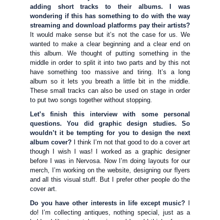
adding short tracks to their albums. I was
wondering if this has something to do with the way
streaming and download platforms pay their artists?
It would make sense but it’s not the case for us. We
wanted to make a clear beginning and a clear end on
this album. We thought of putting something in the
middle in order to split it into two parts and by this not
have something too massive and tiring. It’s a long
album so it lets you breath a little bit in the middle.
These small tracks can also be used on stage in order
to put two songs together without stopping.
Let’s finish this interview with some personal
questions. You did graphic design studies. So
wouldn’t it be tempting for you to design the next
album cover?
I think I’m not that good to do a cover art
though I wish I was! I worked as a graphic designer
before I was in Nervosa. Now I’m doing layouts for our
merch, I’m working on the website, designing our flyers
and all this visual stuff. But I prefer other people do the
cover art.
Do you have other interests in life except music?
I
do! I’m collecting antiques, nothing special, just as a