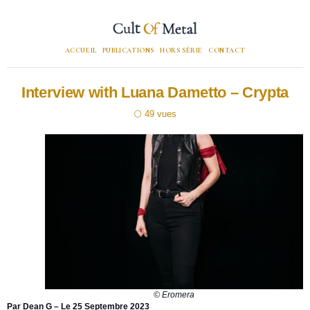
ACCUEIL
PUBLICATIONS
HORS SÉRIE
CONTACT
Interview with Luana Dametto – Crypta
49
© Eromera
Par Dean G – Le 25 Septembre 2023