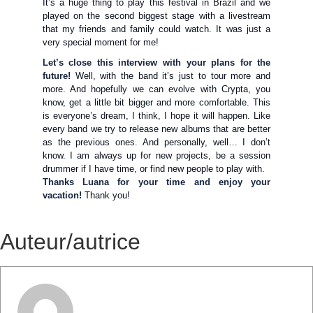
It’s a huge thing to play this festival in Brazil and we
played on the second biggest stage with a livestream
that my friends and family could watch. It was just a
very special moment for me!
Let’s close this interview with your plans for the
future!
Well, with the band it’s just to tour more and
more. And hopefully we can evolve with Crypta, you
know, get a little bit bigger and more comfortable. This
is everyone’s dream, I think, I hope it will happen. Like
every band we try to release new albums that are better
as the previous ones. And personally, well… I don’t
know. I am always up for new projects, be a session
drummer if I have time, or find new people to play with.
Thanks Luana for your time and enjoy your
vacation!
Thank you!
Auteur/autrice