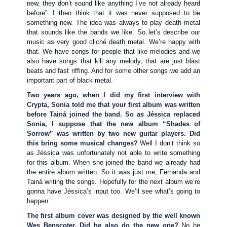
new, they don’t sound like anything I’ve not already heard
before”. I then think that it was never supposed to be
something new. The idea was always to play death metal
that sounds like the bands we like. So let’s describe our
music as very good cliché death metal. We’re happy with
that. We have songs for people that like melodies and we
also have songs that kill any melody, that are just blast
beats and fast riffing. And for some other songs we add an
important part of black metal.
Two years ago, when I did my first interview with
Crypta, Sonia told me that your first album was written
before Tainá joined the band. So as Jéssica replaced
Sonia, I suppose that the new album “Shades of
Sorrow” was written by two new guitar players. Did
this bring some musical changes?
Well I don’t think so
as Jéssica was unfortunately not able to write something
for this album. When she joined the band we already had
the entire album written. So it was just me, Fernanda and
Tainá writing the songs. Hopefully for the next album we’re
gonna have Jéssica’s input too. We’ll see what’s going to
happen.
The first album cover was designed by the well known
Wes Benscoter. Did he also do the new one?
No he