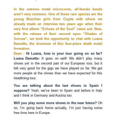
In the extreme metal microcosm, all-female bands
aren’t very common. One of these rare species are the
young Brazilian girls from Crypta with whom we
already made an interview two years ago when their
very first album “Echoes of the Soul” came out. Now,
with the release of their second opus “Shades of
Sorrow”, we took the opportunity to chat with Luana
Dametto, the drummer of this four-piece death metal
formation.
Dean :
Hi Luana, how is your tour going on so far?
Luana Dametto:
It goes on well! We didn’t play many
shows yet in the second part of our European tour, but it
felt very good for the gigs we have played so far. We got
more people at the shows than we have expected for this
headlining tour.
You are talking about the last shows in Spain I
suppose?
Yeah, we’ve been to Spain and before in Italy
and I think in Germany and Austria too.
Will you play some more shows in the near future?
Oh
no, I’m going back home actually, I’m just having some
free time here in Europe.