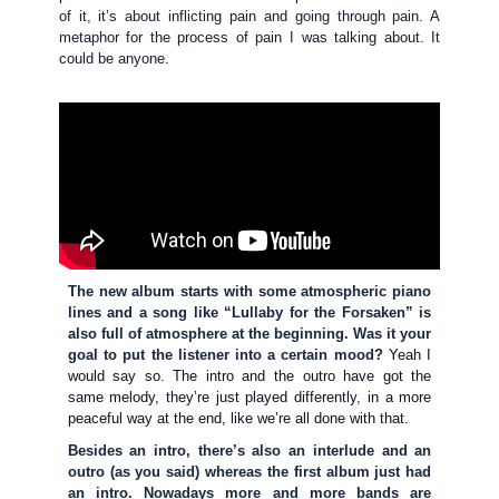
of it, it’s about inflicting pain and going through pain. A
metaphor for the process of pain I was talking about. It
could be anyone.
The new album starts with some atmospheric piano
lines and a song like “Lullaby for the Forsaken” is
also full of atmosphere at the beginning. Was it your
goal to put the listener into a certain mood?
Yeah I
would say so. The intro and the outro have got the
same melody, they’re just played differently, in a more
peaceful way at the end, like we’re all done with that.
Besides an intro, there’s also an interlude and an
outro (as you said) whereas the first album just had
an intro. Nowadays more and more bands are