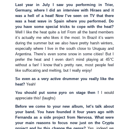
Last year in July I saw you performing in Trier,
Germany, where I did an interview with Hiraes and it
was a hell of a heat! Now I’ve seen on TV that there
was a heat wave in Spain where you performed. Do
you have some special tricks to cope with the heat?
Well I like the heat quite a lot! From all the band members
it’s actually me who likes it the most. In Brazil it’s warm
during the summer but we also have pretty harsh winters,
especially where I live in the south close to Uruguay and
Argentina. There’s even some snow in some cities! But I
prefer the heat and I even don’t mind playing at 45°C
without a fan! I know that’s pretty rare, most people feel
like suffocating and melting, but I really enjoy!
So even as a very active drummer you really like the
heat?
Yeah!
You should put some pyro on stage then !
I would
appreciate this! (laughs)
Before we come to your new album, let’s talk about
your band. You have founded it four years ago with
Fernanda as a side project from Nervosa. What were
your main reasons to focus now just on the Crypta
project and by this change the genre?
Yes, indeed we